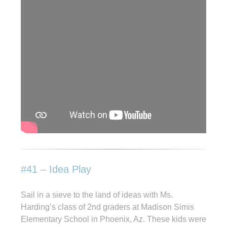
#41 – Idea Play
Sail in a sieve to the land of ideas with Ms.
Harding’s class of 2nd graders at Madison Simis
Elementary School in Phoenix, Az. These kids were