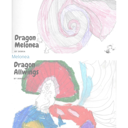
Melonea