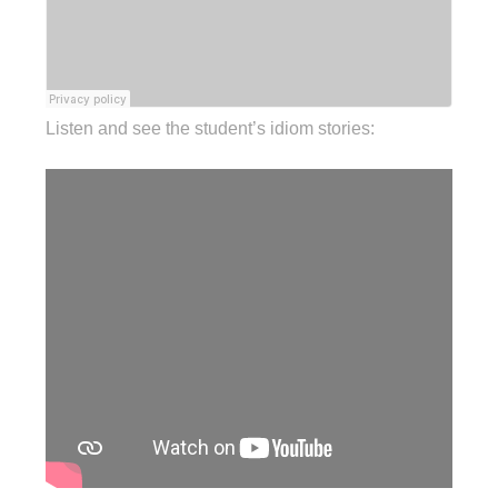
Listen and see the student’s idiom stories: