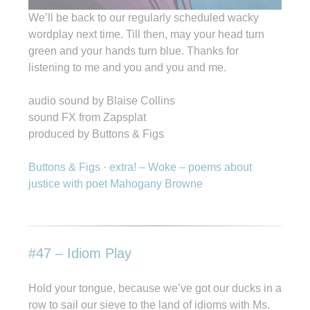
We’ll be back to our regularly scheduled wacky
wordplay next time. Till then, may your head turn
green and your hands turn blue. Thanks for
listening to me and you and you and me.
audio sound by Blaise Collins
sound FX from Zapsplat
produced by Buttons & Figs
Buttons & Figs
·
extra! – Woke – poems about
justice with poet Mahogany Browne
#47 – Idiom Play
Hold your tongue, because we’ve got our ducks in a
row to sail our sieve to the land of idioms with Ms.