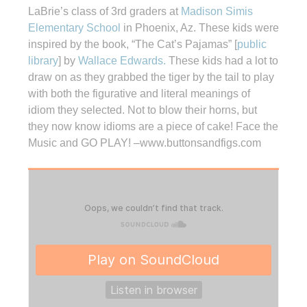
LaBrie’s class of 3rd graders at
Madison Simis
Elementary School
in Phoenix, Az. These kids were
inspired by the book, “The Cat’s Pajamas” [
public
library
] by
Wallace Edwards.
These kids had a lot to
draw on as they grabbed the tiger by the tail to play
with both the figurative and literal meanings of
idiom they selected. Not to blow their horns, but
they now know idioms are a piece of cake! Face the
Music and GO PLAY! –www.buttonsandfigs.com