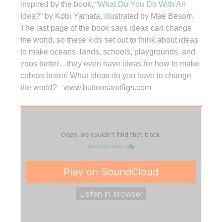
inspired by the book, “
What Do You Do With An
Idea
?” by Kobi Yamata, illustrated by Mae Besom.
The last page of the book says ideas can change
the world, so these kids set out to think about ideas
to make oceans, lands, schools, playgrounds, and
zoos better…they even have ideas for how to make
cobras better! What ideas do you have to change
the world? –www.buttonsandfigs.com