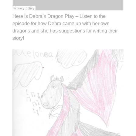
Here is Debra’s Dragon Play – Listen to the
episode for how Debra came up with her own
dragons and she has suggestions for writing their
story!