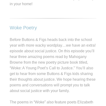
in your home!
Woke Poetry
Before Buttons & Figs heads back into the school
year with more wacky wordplay…we have an extra!
episode about social justice. On this episode you’ll
hear three amazing poems read by Mahogany
Browne from the new poetry picture book titled,
“Woke: A Young Poet’s Call to Justice.” You’ll also
get to hear from some Buttons & Figs kids sharing
their thoughts about justice. We hope hearing these
poems and conversations will prompt you to talk
about social justice with your family.
The poems in “Woke” also feature poets Elizabeth