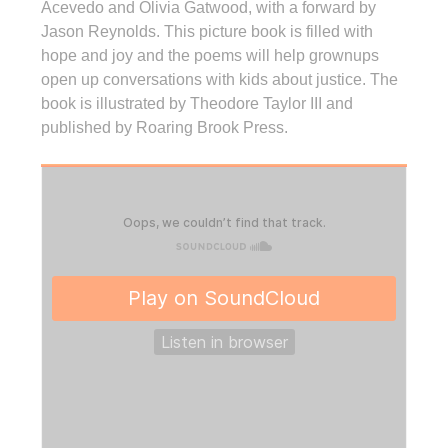
Acevedo and Olivia Gatwood, with a forward by
Jason Reynolds. This picture book is filled with
hope and joy and the poems will help grownups
open up conversations with kids about justice. The
book is illustrated by Theodore Taylor III and
published by Roaring Brook Press.