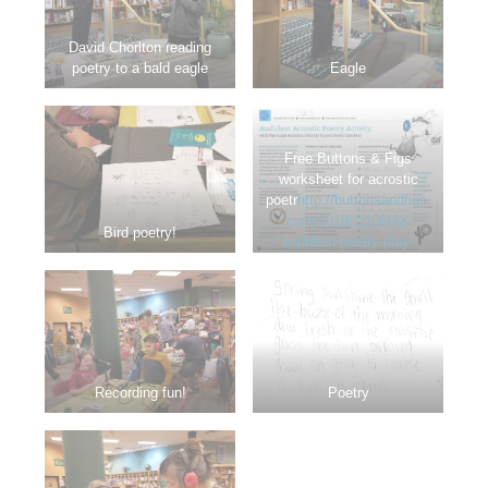
David Chorlton reading
poetry to a bald eagle
Eagle
Free Buttons & Figs
worksheet for acrostic
poetr
http://buttonsandfigs.
com/2019/11/06/42-
Bird poetry!
audubon-poetry-play-
activity/
y play!
Recording fun!
Poetry