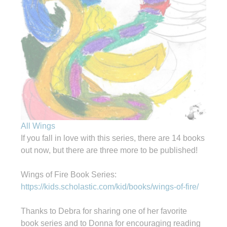
All Wings
If you fall in love with this series, there are 14 books
out now, but there are three more to be published!
Wings of Fire Book Series:
https://kids.scholastic.com/kid/books/wings-of-fire/
Thanks to Debra for sharing one of her favorite
book series and to Donna for encouraging reading