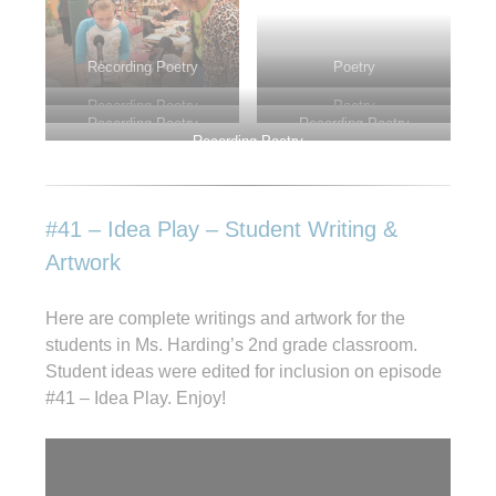
Recording Poetry
Poetry
Recording Poetry
Poetry
Recording Poetry
Recording Poetry
Recording Poetry
#41 – Idea Play – Student Writing &
Artwork
Here are complete writings and artwork for the
students in Ms. Harding’s 2nd grade classroom.
Student ideas were edited for inclusion on episode
#41 – Idea Play. Enjoy!