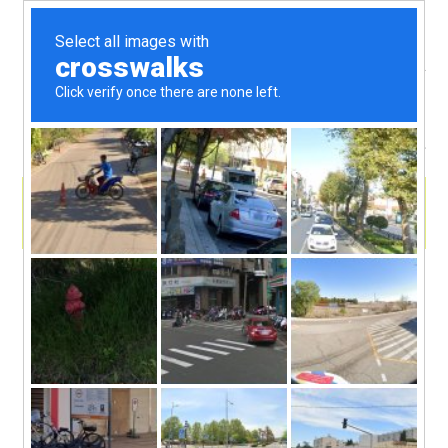
menu
skip
Book Recommend & Dragon Play with
kid super reader Debra
to
Join me and my kid co-host Debra as we sail in a
sieve to the land of dragons! Debra is a super fan of
content
Tui Sutherland’s book series, “
Wings of Fire
” and
she’s here to tell you why she loves these books so