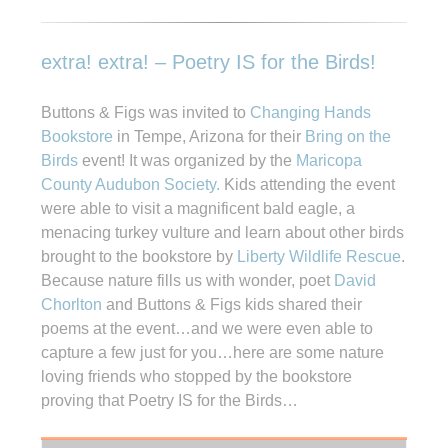
extra! extra! – Poetry IS for the Birds!
Buttons & Figs was invited to
Changing Hands
Bookstore
in Tempe, Arizona for their
Bring on the
Birds
event! It was organized by the
Maricopa
County Audubon Society.
Kids attending the event
were able to visit a magnificent bald eagle, a
menacing turkey vulture and learn about other birds
brought to the bookstore by
Liberty Wildlife Rescue
.
Because nature fills us with wonder, poet
David
Chorlton
and Buttons & Figs kids shared their
poems at the event…and we were even able to
capture a few just for you…here are some nature
loving friends who stopped by the bookstore
proving that Poetry IS for the Birds…