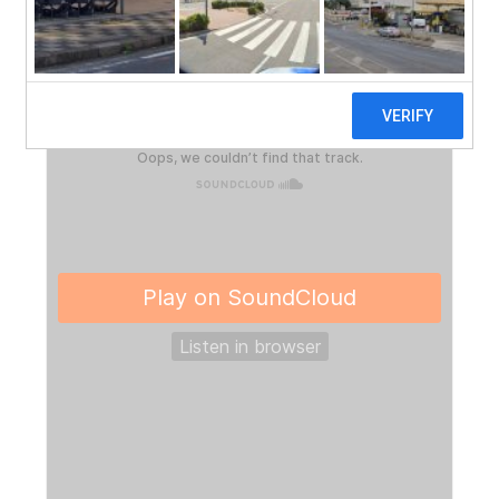
much and to share some fun ways to play with
dragons!