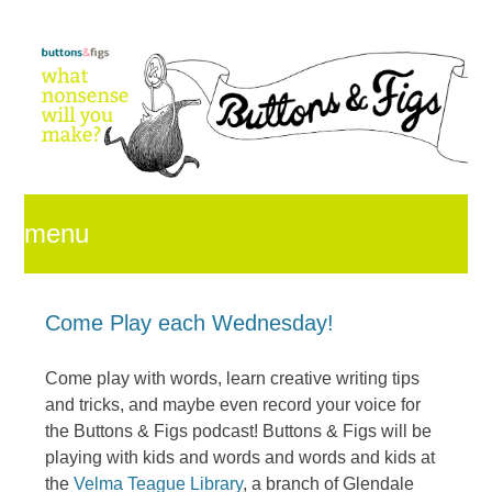
menu
skip
Come Play each Wednesday!
Come play with words, learn creative writing tips
to
and tricks, and maybe even record your voice for
the Buttons & Figs podcast! Buttons & Figs will be
playing with kids and words and words and kids at
content
the
Velma Teague Library
, a branch of Glendale