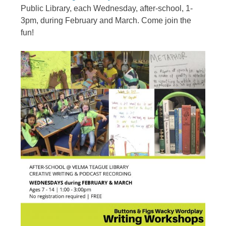
Public Library, each Wednesday, after-school, 1-
3pm, during February and March. Come join the
fun!