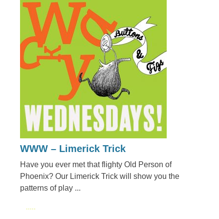
WWW – Limerick Trick
Have you ever met that flighty Old Person of
Phoenix? Our Limerick Trick will show you the
patterns of play ...
.....