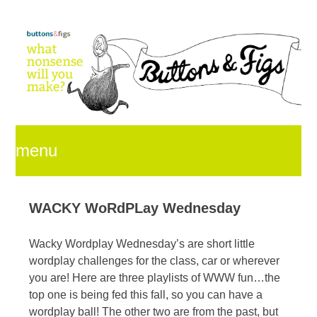
menu
skip
WACKY WoRdPLay Wednesday
Wacky Wordplay Wednesday’s are short little
to
wordplay challenges for the class, car or wherever
you are! Here are three playlists of WWW fun…the
top one is being fed this fall, so you can have a
content
wordplay ball! The other two are from the past, but