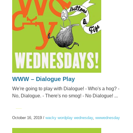
WWW – Dialogue Play
We're going to play with Dialogue! - Who's a hog? -
No, Dialogue. - There's no smog! - No Dialogue! ...
.....
October 16, 2019
/
wacky wordplay wednesday
,
wwwednesday