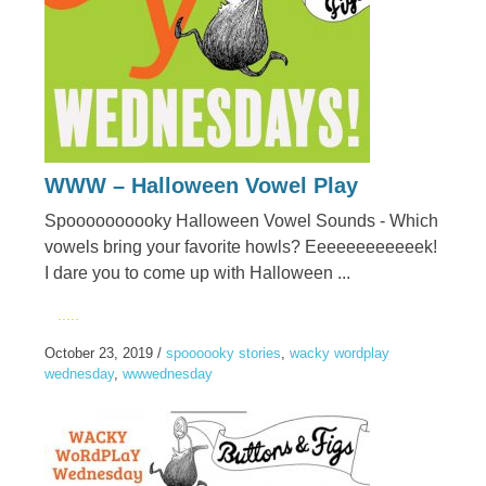
WWW – Halloween Vowel Play
Spoooooooooky Halloween Vowel Sounds - Which
vowels bring your favorite howls? Eeeeeeeeeeeek!
I dare you to come up with Halloween ...
.....
October 23, 2019
/
spoooooky stories
,
wacky wordplay
wednesday
,
wwwednesday