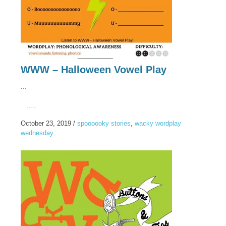
WWW – Halloween Vowel Play
...
.....
October 23, 2019
/
spoooooky stories
,
wacky wordplay
wednesday