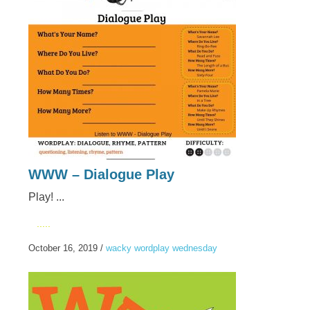
WWW – Dialogue Play
Play! ...
.....
October 16, 2019
/
wacky wordplay wednesday