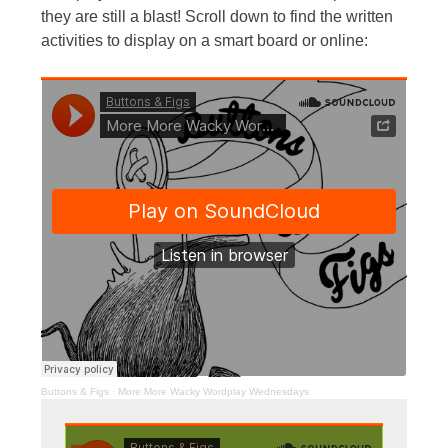
they are still a blast! Scroll down to find the written
activities to display on a smart board or online:
Buttons & Figs
·
More More Wacky Wordplay Wednesdays