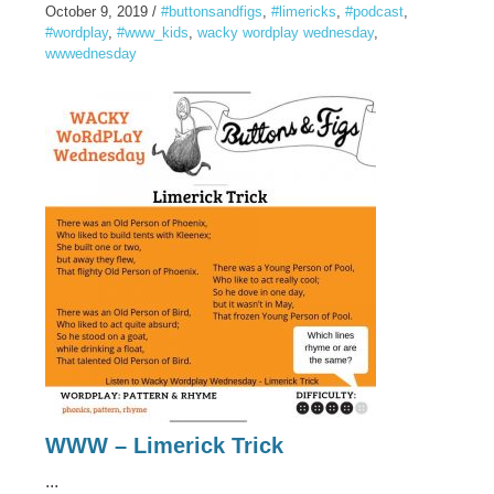
October 9, 2019
/
#buttonsandfigs
,
#limericks
,
#podcast
,
#wordplay
,
#www_kids
,
wacky wordplay wednesday
,
wwwednesday
WWW – Limerick Trick
...