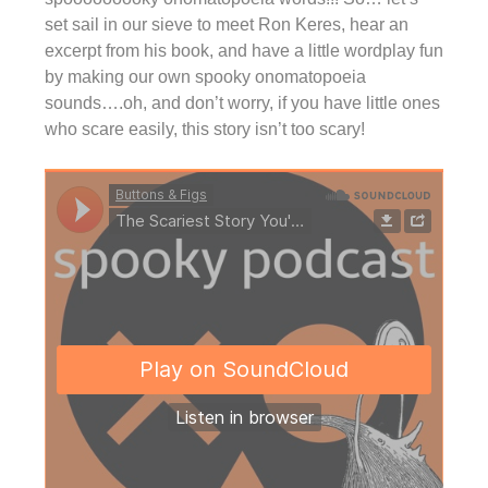
set sail in our sieve to meet Ron Keres, hear an
excerpt from his book, and have a little wordplay fun
by making our own spooky onomatopoeia
sounds….oh, and don’t worry, if you have little ones
who scare easily, this story isn’t too scary!