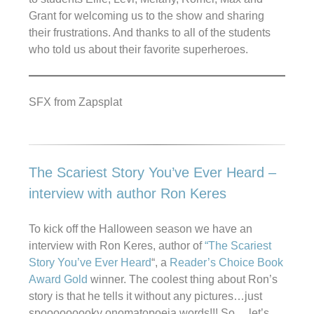
Grant for welcoming us to the show and sharing
their frustrations. And thanks to all of the students
who told us about their favorite superheroes.
SFX from Zapsplat
The Scariest Story You’ve Ever Heard –
interview with author Ron Keres
To kick off the Halloween season we have an
interview with Ron Keres, author of
“The Scariest
Story You’ve Ever Heard
“, a
Reader’s Choice Book
Award Gold
winner. The coolest thing about Ron’s
story is that he tells it without any pictures…just
spooooooooky onomatopoeia words!!! So… let’s