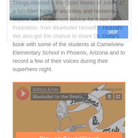
Things Abound – the Quiet Wants of Julien J.
”
a fun-filled book of wordplay and nonsense,
replete with Superhero advice for times of
frustration, from Bluebullet himself – Huzzah!
We also got the chance to share Dr. Drew’s
book with some of the students at Camelview
Elementary School in Phoenix, Arizona and to
record a few of their voices during their
superhero night.