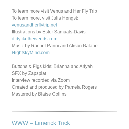
To learn more visit Venus and Her Fly Trip
To learn more, visit Julia Hengst:
venusandherflytrip.net
Illustrations by Ester Samuals-Davis:
dirtyliketheweeds.com
Music by Rachel Panni and Alison Balano:
NightskyMind.com
Buttons & Figs kids: Brianna and Ariyah
SFX by Zapsplat
Interview recorded via Zoom
Created and produced by Pamela Rogers
Mastered by Blaise Collins
WWW – Limerick Trick