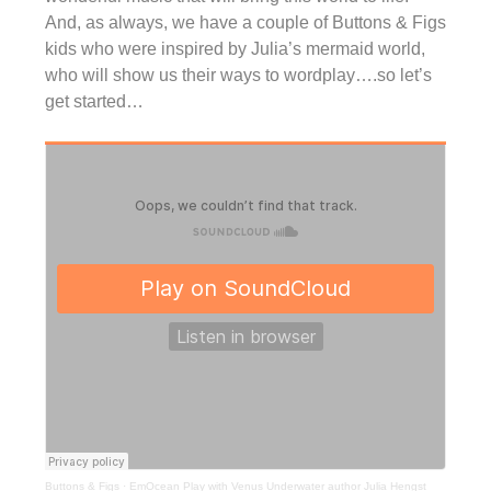
And, as always, we have a couple of Buttons & Figs
kids who were inspired by Julia’s mermaid world,
who will show us their ways to wordplay….so let’s
get started…
Buttons & Figs
·
EmOcean Play with Venus Underwater author Julia Hengst