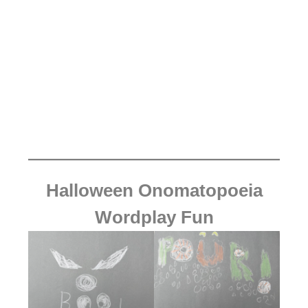
Halloween Onomatopoeia
Wordplay Fun