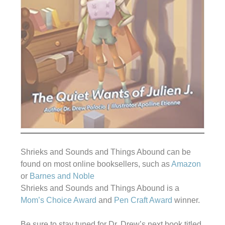
Shrieks and Sounds and Things Abound can be
found on most online booksellers, such as
Amazon
or
Barnes and Noble
Shrieks and Sounds and Things Abound is a
Mom’s Choice Award
and
Pen Craft Award
winner.
Be sure to stay tuned for Dr. Drew’s next book titled,