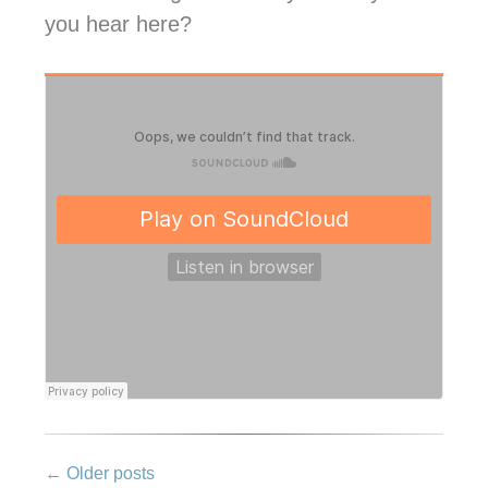
you hear here?
Post
←
Older posts