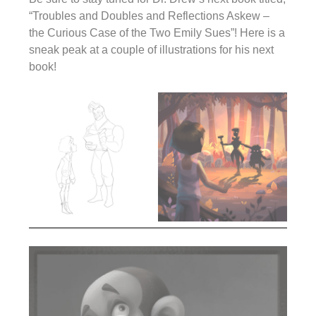
“Troubles and Doubles and Reflections Askew –
the Curious Case of the Two Emily Sues”! Here is a
sneak peak at a couple of illustrations for his next
book!