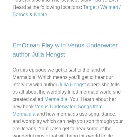
Heard at the following locations:
Target
/
Walmart
/
Barnes & Noble
EmOcean Play with Venus Underwater
author Julia Hengst
On this episode we get to sail to the land of
Mermaidia! Which means you’ll get to hear our
interview with author
Julia Hengst
where she tells
us all about the wordplay filled mermaid world she
created called
Mermaidia
. You’ll learn about her
new book
Venus Underwater: Songs from
Mermaidia
and how mermaids use song, dance,
and wordplay which can help you sort through your
emOceans. You’ll also get to hear some of the
wonderful music that will bring this world to life.