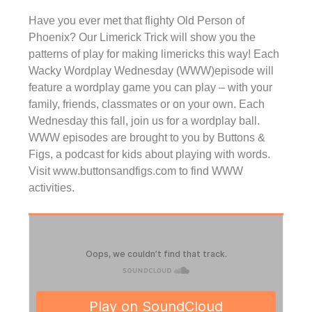
Have you ever met that flighty Old Person of
Phoenix? Our Limerick Trick will show you the
patterns of play for making limericks this way! Each
Wacky Wordplay Wednesday (WWW)episode will
feature a wordplay game you can play – with your
family, friends, classmates or on your own. Each
Wednesday this fall, join us for a wordplay ball.
WWW episodes are brought to you by Buttons &
Figs, a podcast for kids about playing with words.
Visit www.buttonsandfigs.com to find WWW
activities.