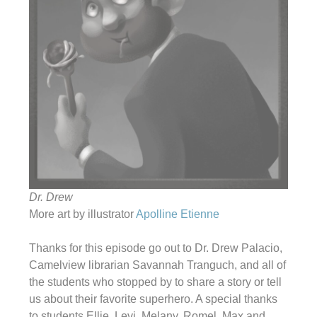
Dr. Drew
More art by illustrator
Apolline Etienne
Thanks for this episode go out to Dr. Drew Palacio,
Camelview librarian Savannah Tranguch, and all of
the students who stopped by to share a story or tell
us about their favorite superhero. A special thanks
to students Ellie, Levi, Melany, Romel, Max and