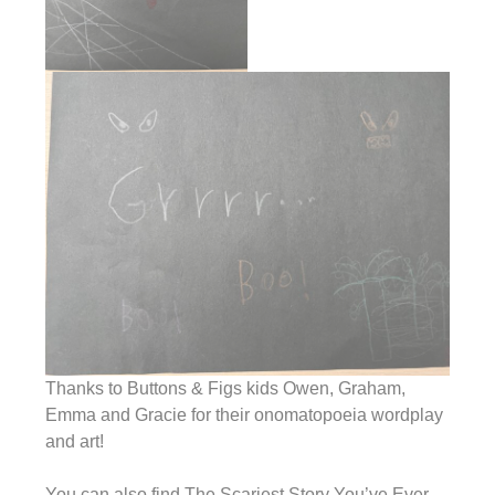
Thanks to Buttons & Figs kids Owen, Graham,
Emma and Gracie for their onomatopoeia wordplay
and art!
You can also find The Scariest Story You’ve Ever