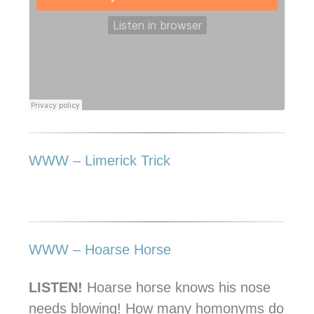
WWW – Limerick Trick
WWW – Hoarse Horse
LISTEN!
Hoarse horse knows his nose
needs blowing! How many homonyms do