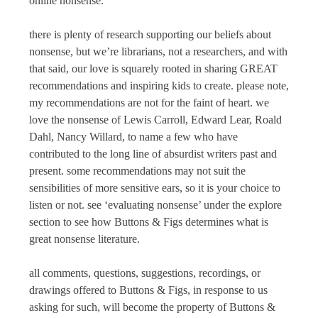
online nonsense.
there is plenty of research supporting our beliefs about
nonsense, but we’re librarians, not a researchers, and with
that said, our love is squarely rooted in sharing GREAT
recommendations and inspiring kids to create. please note,
my recommendations are not for the faint of heart. we
love the nonsense of Lewis Carroll, Edward Lear, Roald
Dahl, Nancy Willard, to name a few who have
contributed to the long line of absurdist writers past and
present. some recommendations may not suit the
sensibilities of more sensitive ears, so it is your choice to
listen or not. see ‘evaluating nonsense’ under the explore
section to see how
Buttons & Figs
determines what is
great nonsense literature.
all comments, questions, suggestions, recordings, or
drawings offered to
Buttons & Figs
, in response to us
asking for such, will become the property of
Buttons &