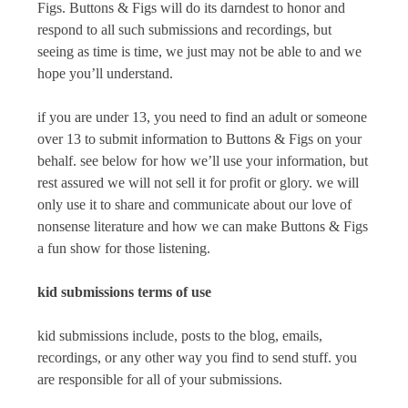
Figs
.
Buttons & Figs
will do its darndest to honor and
respond to all such submissions and recordings, but
seeing as time is time, we just may not be able to and we
hope you’ll understand.
if you are under 13, you need to find an adult or someone
over 13 to submit information to
Buttons & Figs
on your
behalf. see below for how we’ll use your information, but
rest assured we will not sell it for profit or glory. we will
only use it to share and communicate about our love of
nonsense literature and how we can make
Buttons & Figs
a fun show for those listening.
kid submissions terms of use
kid submissions include, posts to the blog, emails,
recordings, or any other way you find to send stuff. you
are responsible for all of your submissions.