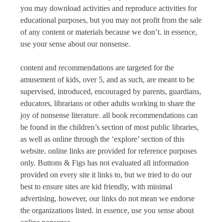
you may download activities and reproduce activities for
educational purposes, but you may not profit from the sale
of any content or materials because we don’t. in essence,
use your sense about our nonsense.
content and recommendations are targeted for the
amusement of kids, over 5, and as such, are meant to be
supervised, introduced, encouraged by parents, guardians,
educators, librarians or other adults working to share the
joy of nonsense literature. all book recommendations can
be found in the children’s section of most public libraries,
as well as online through the ‘explore’ section of this
website. online links are provided for reference purposes
only.
Buttons & Figs
has not evaluated all information
provided on every site it links to, but we tried to do our
best to ensure sites are kid friendly, with minimal
advertising, however, our links do not mean we endorse
the organizations listed. in essence, use you sense about