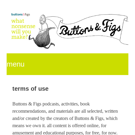
menu
skip
terms of use
Buttons & Figs
podcasts, activities, book
to
recommendations, and materials are all selected, written
and/or created by the creators of
Buttons & Figs
, which
means we own it. all content is offered online, for
content
amusement and educational purposes, for free, for now.