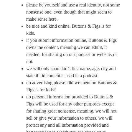
please be yourself and use a real identity, not some
nonsense one, even though that might seem to
make sense here.
be nice and kind online.
Buttons & Figs
is for
kids.
if you submit information online,
Buttons & Figs
owns the content, meaning we can edit it, if
needed, for sharing on our podcast or website, or
not.
we will only share kid’s first name, age, city and
state if kid content is used in a podcast.
no advertising please. did we mention
Buttons &
Figs
is for kids?
no personal information provided to
Buttons &
Figs
will be used for any other purposes except
for sharing great nonsense, meaning, we will not
sell or give your information to others. we will
protect any and all information provided and