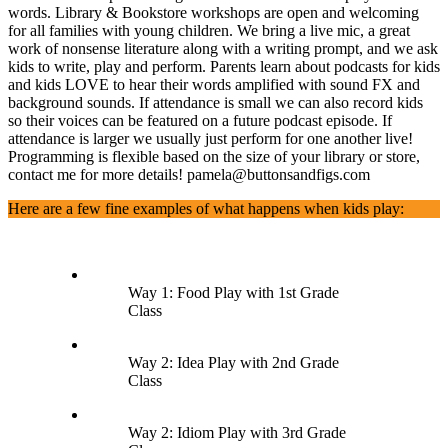
words. Library & Bookstore workshops are open and welcoming
for all families with young children. We bring a live mic, a great
work of nonsense literature along with a writing prompt, and we ask
kids to write, play and perform. Parents learn about podcasts for kids
and kids LOVE to hear their words amplified with sound FX and
background sounds. If attendance is small we can also record kids
so their voices can be featured on a future podcast episode. If
attendance is larger we usually just perform for one another live!
Programming is flexible based on the size of your library or store,
contact me for more details! pamela@buttonsandfigs.com
Here are a few fine examples of what happens when kids play:
Way 1: Food Play with 1st Grade
Class
Way 2: Idea Play with 2nd Grade
Class
Way 2: Idiom Play with 3rd Grade