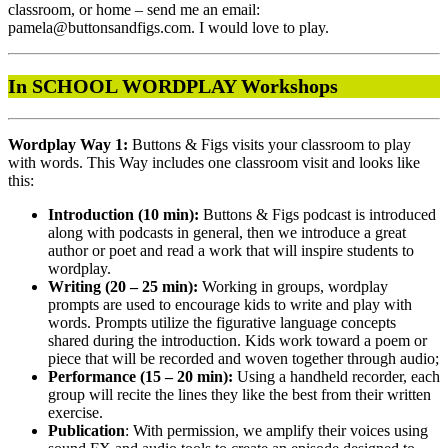
classroom, or home – send me an email:
pamela@buttonsandfigs.com. I would love to play.
In SCHOOL WORDPLAY Workshops
Wordplay Way 1:
Buttons & Figs visits your classroom to play
with words. This Way includes one classroom visit and looks like
this:
Introduction (10 min):
Buttons & Figs podcast is introduced
along with podcasts in general, then we introduce a great
author or poet and read a work that will inspire students to
wordplay.
Writing (20 – 25 min):
Working in groups, wordplay
prompts are used to encourage kids to write and play with
words. Prompts utilize the figurative language concepts
shared during the introduction. Kids work toward a poem or
piece that will be recorded and woven together through audio;
Performance (15 – 20 min):
Using a handheld recorder, each
group will recite the lines they like the best from their written
exercise.
Publication
: With permission, we amplify their voices using