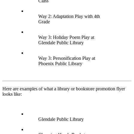
Class
Way 2: Adaptation Play with 4th
Grade
Way 3: Holiday Poem Play at
Glendale Public Library
Way 3: Personification Play at
Phoenix Public Library
Here are examples of what a library or bookstore promotion flyer
looks like:
Glendale Public Library