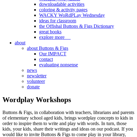
downloadable activities
coloring & activity pages
WACKY WoRdPLay Wednesday
ideas for classroom
the Offishal Buttons & Figs Dictionary
great books
explore more
about
about Buttons & Figs
Our IMPACT
contact
evaluating nonsense
news
newsletter
volunteer
donate
Wordplay Workshops
Buttons & Figs, in collaboration with teachers, librarians and parents
of elementary school aged kids, brings wordplay concepts to kids in
order to inspire them to write and play with words. In turn, those
kids, your kids, share their writings and ideas on our podcast. If you
would like to invite Buttons & Figs to come play in your library,