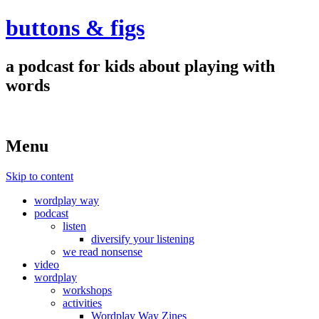
buttons & figs
a podcast for kids about playing with
words
Menu
Skip to content
wordplay way
podcast
listen
diversify your listening
we read nonsense
video
wordplay
workshops
activities
Wordplay Way Zines