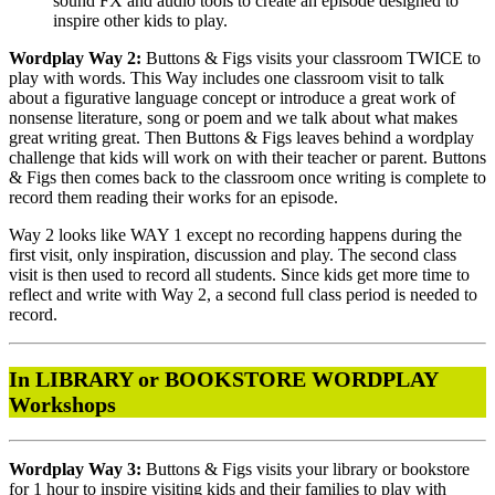
sound FX and audio tools to create an episode designed to
inspire other kids to play.
Wordplay Way 2:
Buttons & Figs visits your classroom TWICE to
play with words. This Way includes one classroom visit to talk
about a figurative language concept or introduce a great work of
nonsense literature, song or poem and we talk about what makes
great writing great. Then Buttons & Figs leaves behind a wordplay
challenge that kids will work on with their teacher or parent. Buttons
& Figs then comes back to the classroom once writing is complete to
record them reading their works for an episode.
Way 2 looks like WAY 1 except no recording happens during the
first visit, only inspiration, discussion and play. The second class
visit is then used to record all students. Since kids get more time to
reflect and write with Way 2, a second full class period is needed to
record.
In LIBRARY or BOOKSTORE WORDPLAY
Workshops
Wordplay Way 3:
Buttons & Figs visits your library or bookstore
for 1 hour to inspire visiting kids and their families to play with