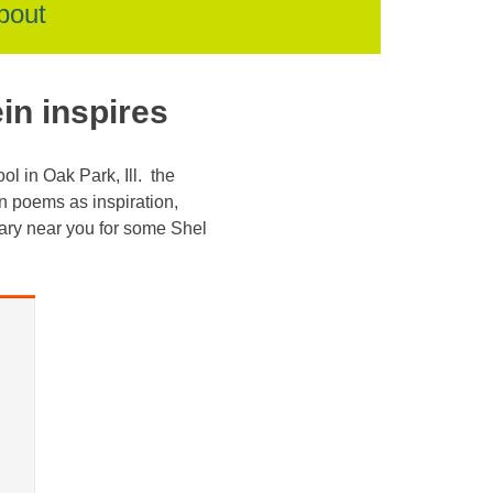
bout
in inspires
l in Oak Park, Ill. the
n poems as inspiration,
rary near you for some Shel