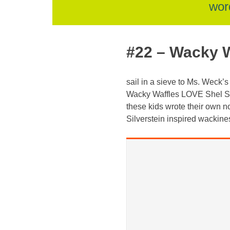
skip
wor
to
#22 – Wacky W
content
sail in a sieve to Ms. Weck’
Wacky Waffles LOVE Shel Sil
these kids wrote their own n
Silverstein inspired wackine