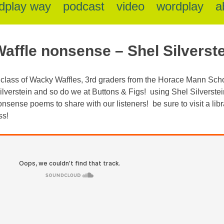
dplay way
podcast
video
wordplay
a
affle nonsense – Shel Silverste
s class of Wacky Waffles, 3rd graders from the Horace Mann Schoo
verstein and so do we at Buttons & Figs! using Shel Silverstei
onsense poems to share with our listeners! be sure to visit a lib
ss!