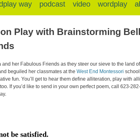
dplay way
podcast
video
wordplay
a
tion Play with Brainstorming Bel
nds
 and her Fabulous Friends as they steer our sieve to the land of a
and beguiled her classmates at the
West End Montessori
school
rative fun. You’ll get to hear them define alliteration, play with a
n too. If you’d like to send in your own perfect poem, call 623-282
ay.