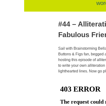
skip
wor
to
#44 – Allitera
Fabulous Frie
content
Sail with Brainstorming Bella
Buttons & Figs fan, begged 
hosting this episode of allite
to write your own alliteratio
lighthearted lines. Now go pl