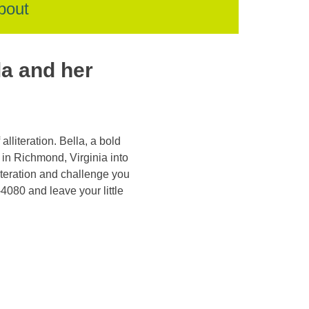
bout
la and her
lliteration. Bella, a bold
 in Richmond, Virginia into
lliteration and challenge you
-4080 and leave your little