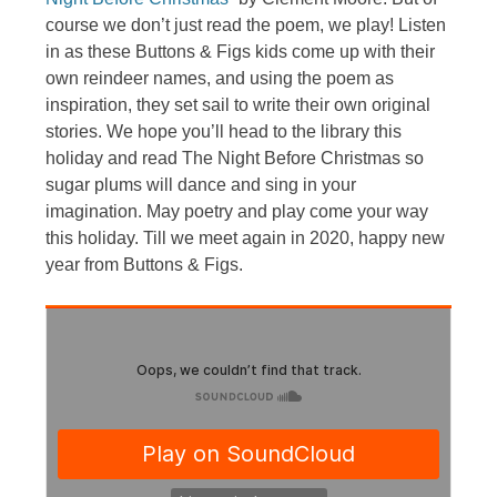
course we don’t just read the poem, we play! Listen
in as these Buttons & Figs kids come up with their
own reindeer names, and using the poem as
inspiration, they set sail to write their own original
stories. We hope you’ll head to the library this
holiday and read The Night Before Christmas so
sugar plums will dance and sing in your
imagination. May poetry and play come your way
this holiday. Till we meet again in 2020, happy new
year from Buttons & Figs.