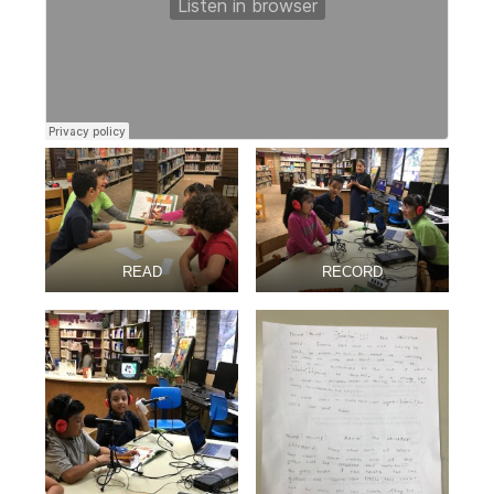
READ
RECORD