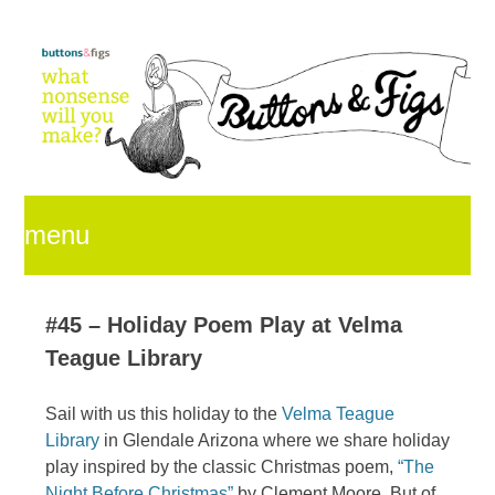
menu
skip
#45 – Holiday Poem Play at Velma
Teague Library
to
Sail with us this holiday to the
Velma Teague
Library
in Glendale Arizona where we share holiday
content
play inspired by the classic Christmas poem,
“The
Night Before Christmas”
by Clement Moore. But of