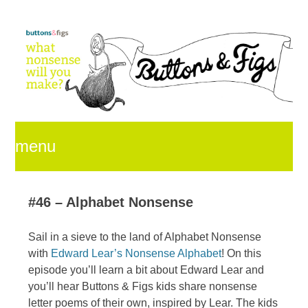
menu
skip
#46 – Alphabet Nonsense
Sail in a sieve to the land of Alphabet Nonsense
to
with
Edward Lear’s Nonsense Alphabet
! On this
episode you’ll learn a bit about Edward Lear and
you’ll hear Buttons & Figs kids share nonsense
content
letter poems of their own, inspired by Lear. The kids