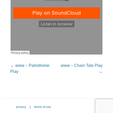
Post
←
www – Palindrome
www – Chain Tale Play
navigation
Play
→
privacy
|
terms of use