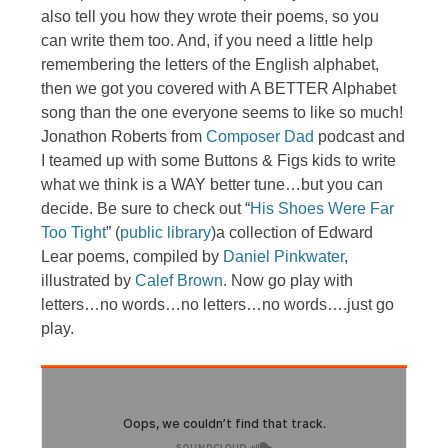
also tell you how they wrote their poems, so you
can write them too. And, if you need a little help
remembering the letters of the English alphabet,
then we got you covered with A BETTER Alphabet
song than the one everyone seems to like so much!
Jonathon Roberts from
Composer Dad
podcast and
I teamed up with some Buttons & Figs kids to write
what we think is a WAY better tune…but you can
decide. Be sure to check out “
His Shoes Were Far
Too Tight
” (
public library
)a collection of Edward
Lear poems, compiled by
Daniel Pinkwater
,
illustrated by
Calef Brown
. Now go play with
letters…no words…no letters…no words….just go
play.