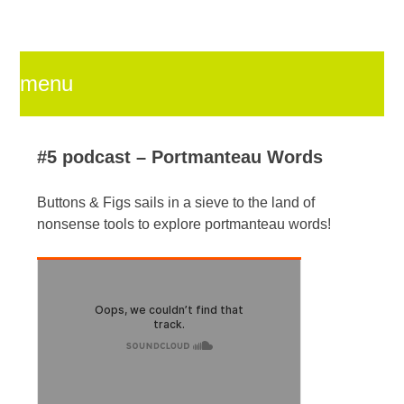
menu
skip
#5 podcast – Portmanteau Words
Buttons & Figs sails in a sieve to the land of
to
nonsense tools to explore portmanteau words!
content