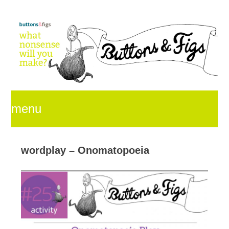
menu
skip
wordplay – Onomatopoeia
to
content