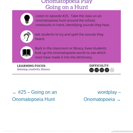
Post
←
#25 – Going on an
wordplay –
navigation
Onomatopoeia Hunt
Onomatopoeia
→