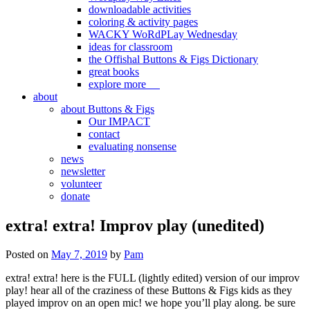
downloadable activities
coloring & activity pages
WACKY WoRdPLay Wednesday
ideas for classroom
the Offishal Buttons & Figs Dictionary
great books
explore more
about
about Buttons & Figs
Our IMPACT
contact
evaluating nonsense
news
newsletter
volunteer
donate
extra! extra! Improv play (unedited)
Posted on
May 7, 2019
by
Pam
extra! extra! here is the FULL (lightly edited) version of our improv
play! hear all of the craziness of these Buttons & Figs kids as they
played improv on an open mic! we hope you’ll play along. be sure