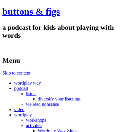
buttons & figs
a podcast for kids about playing with
words
Menu
Skip to content
wordplay way
podcast
listen
diversify your listening
we read nonsense
video
wordplay
workshops
activities
Wordplay Way Zines