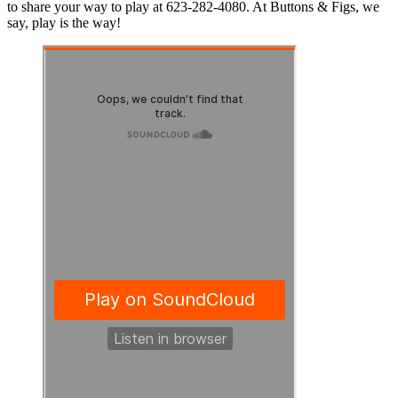
to share your way to play at 623-282-4080. At Buttons & Figs, we
say, play is the way!