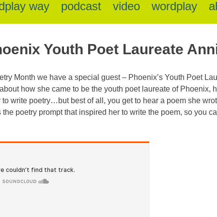
dplay way
podcast
video
wordplay
a
hoenix Youth Poet Laureate Ann
Poetry Month we have a special guest – Phoenix’s Youth Poet La
about how she came to be the youth poet laureate of Phoenix, ho
to write poetry…but best of all, you get to hear a poem she wrote fo
 the poetry prompt that inspired her to write the poem, so you 