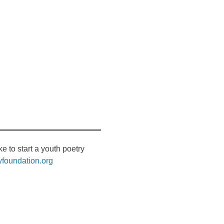
like to start a youth poetry
yfoundation.org