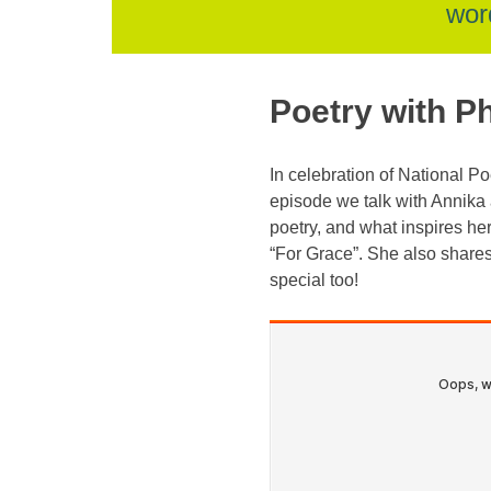
skip
wor
to
Poetry with P
content
In celebration of National 
episode we talk with Annika 
poetry, and what inspires her 
“For Grace”. She also shares
special too!