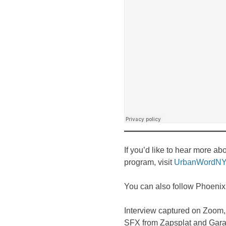
If you’d like to hear more a
program, visit
UrbanWordNY
You can also follow Phoeni
Interview captured on Zoom,
SFX from Zapsplat and Gar