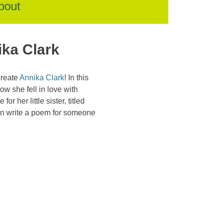
bout
ika Clark
ureate
Annika Clark
! In this
w she fell in love with
r her little sister, titled
can write a poem for someone