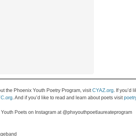
bout the Phoenix Youth Poetry Program, visit
CYAZ.org
. If you’d 
C.org
. And if you’d like to read and learn about poets visit
poetr
x Youth Poets on Instagram at @phxyouthpoetlaureateprogram
ageband