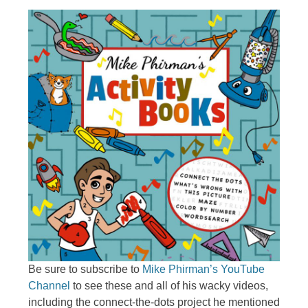
Be sure to subscribe to
Mike Phirman’s YouTube
Channel
to see these and all of his wacky videos,
including the connect-the-dots project he mentioned