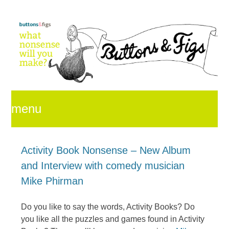
menu
skip
Activity Book Nonsense – New Album
and Interview with comedy musician
to
Mike Phirman
Do you like to say the words, Activity Books? Do
content
you like all the puzzles and games found in Activity