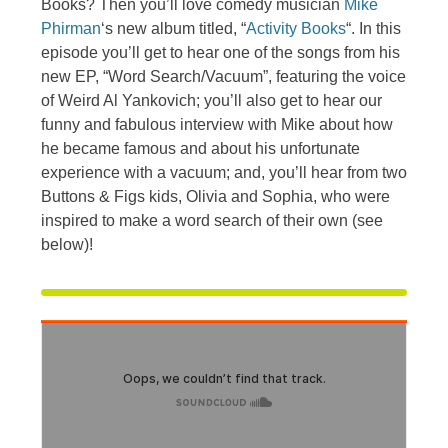
Books? Then you’ll love comedy musician
Mike
Phirman
‘s new album titled, “
Activity Books
“. In this
episode you’ll get to hear one of the songs from his
new EP, “Word Search/Vacuum”, featuring the voice
of Weird Al Yankovich; you’ll also get to hear our
funny and fabulous interview with Mike about how
he became famous and about his unfortunate
experience with a vacuum; and, you’ll hear from two
Buttons & Figs kids, Olivia and Sophia, who were
inspired to make a word search of their own (see
below)!