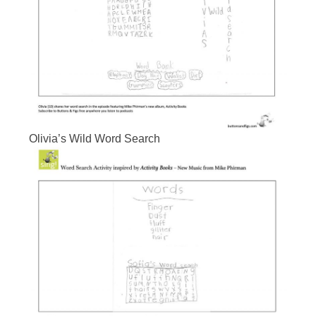
Olivia’s Wild Word Search