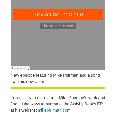
New episode featuring Mike Phirman and a song
from his new album
You can learn more about Mike Phirman’s work and
find all the ways to purchase the Activity Books EP
at his website:
mikephirman.com