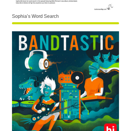
Sophia’s Word Search