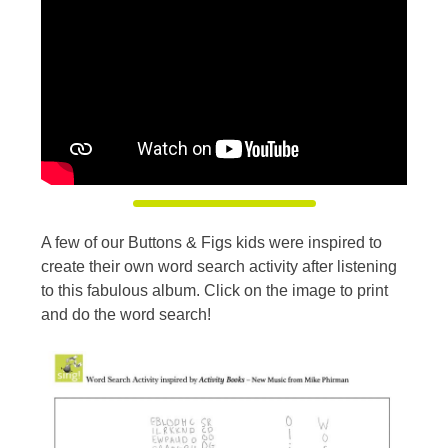
A few of our Buttons & Figs kids were inspired to
create their own word search activity after listening
to this fabulous album. Click on the image to print
and do the word search!