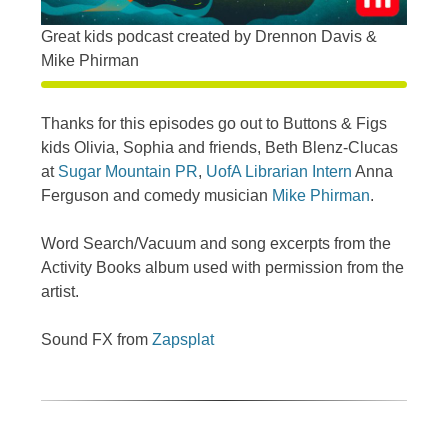
Great kids podcast created by Drennon Davis &
Mike Phirman
Thanks for this episodes go out to Buttons & Figs
kids Olivia, Sophia and friends, Beth Blenz-Clucas
at
Sugar Mountain PR
,
UofA Librarian Intern
Anna
Ferguson and comedy musician
Mike Phirman
.
Word Search/Vacuum and song excerpts from the
Activity Books album used with permission from the
artist.
Sound FX from
Zapsplat