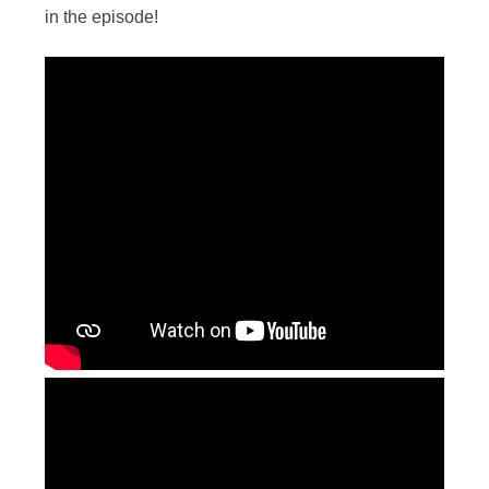
in the episode!