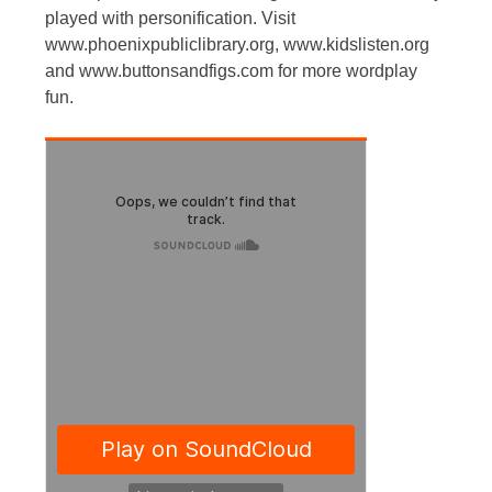
played with personification. Visit
www.phoenixpubliclibrary.org, www.kidslisten.org
and www.buttonsandfigs.com for more wordplay
fun.