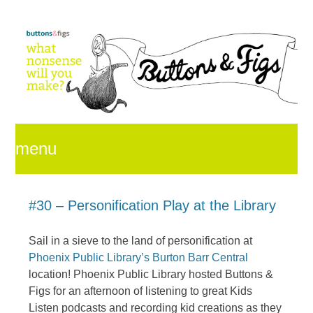
menu
skip
#30 – Personification Play at the Library
Sail in a sieve to the land of personification at
to
Phoenix Public Library’s Burton Barr Central
location! Phoenix Public Library hosted Buttons &
Figs for an afternoon of listening to great Kids
content
Listen podcasts and recording kid creations as they