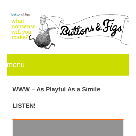
menu
skip
WWW – As Playful As a Simile
LISTEN!
to
content