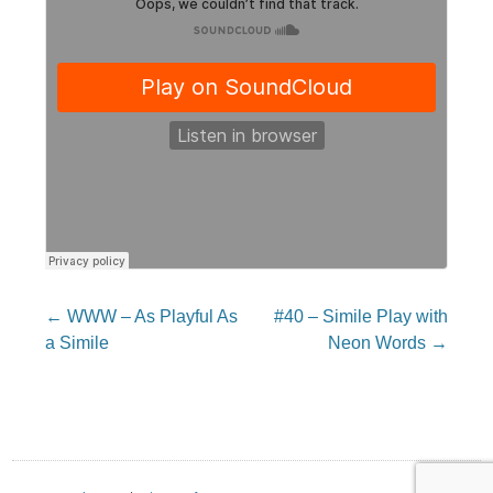
Post
←
WWW – As Playful As
#40 – Simile Play with
navigation
a Simile
Neon Words
→