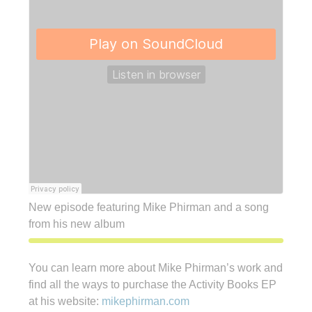
New episode featuring Mike Phirman and a song
from his new album
You can learn more about Mike Phirman’s work and
find all the ways to purchase the Activity Books EP
at his website:
mikephirman.com