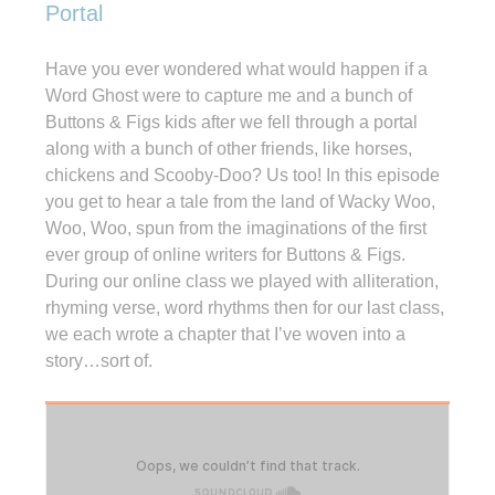
Portal
Have you ever wondered what would happen if a
Word Ghost were to capture me and a bunch of
Buttons & Figs kids after we fell through a portal
along with a bunch of other friends, like horses,
chickens and Scooby-Doo? Us too! In this episode
you get to hear a tale from the land of Wacky Woo,
Woo, Woo, spun from the imaginations of the first
ever group of online writers for Buttons & Figs.
During our online class we played with alliteration,
rhyming verse, word rhythms then for our last class,
we each wrote a chapter that I’ve woven into a
story…sort of.