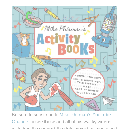
Be sure to subscribe to
Mike Phirman’s YouTube
Channel
to see these and all of his wacky videos,
including the connect-the-dots project he mentioned