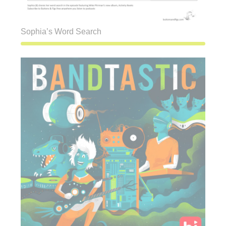
Sophia’s Word Search