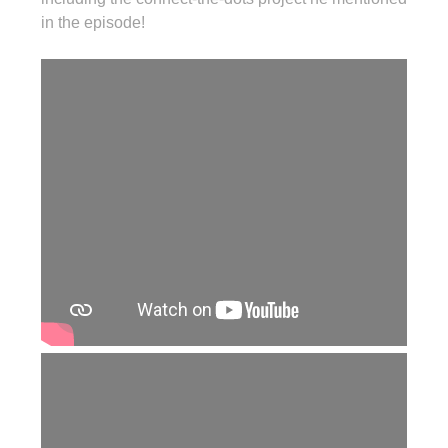
in the episode!