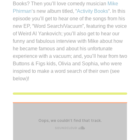
Books? Then you’ll love comedy musician
Mike
Phirman
‘s new album titled, “
Activity Books
“. In this
episode you’ll get to hear one of the songs from his
new EP, “Word Search/Vacuum”, featuring the voice
of Weird Al Yankovich; you’ll also get to hear our
funny and fabulous interview with Mike about how
he became famous and about his unfortunate
experience with a vacuum; and, you’ll hear from two
Buttons & Figs kids, Olivia and Sophia, who were
inspired to make a word search of their own (see
below)!