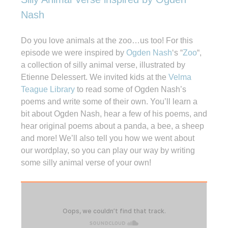
Nash
Do you love animals at the zoo…us too! For this
episode we were inspired by
Ogden Nash
‘s “
Zoo
“,
a collection of silly animal verse, illustrated by
Etienne Delessert. We invited kids at the
Velma
Teague Library
to read some of Ogden Nash’s
poems and write some of their own. You’ll learn a
bit about Ogden Nash, hear a few of his poems, and
hear original poems about a panda, a bee, a sheep
and more! We’ll also tell you how we went about
our wordplay, so you can play our way by writing
some silly animal verse of your own!