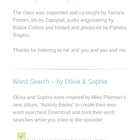
The class was supported and co-taught by Tamara
Fromm, sfx by Zapsplat, audio enginnering by
Blaise Collins and hosted and produced by Pamela
Rogers.
Thanks for listening to me and you and you and me.
Word Search – by Olivia & Sophia
Olivia and Sophia were inspired by Mike Phirman’s
new album, “Activity Books” to create their own
word searches! Download and print their word
searches while you listen to the episode!