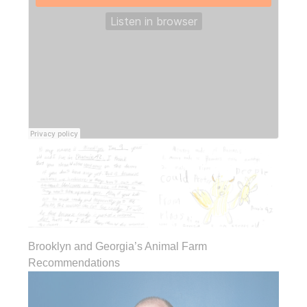
Brooklyn and Georgia’s Animal Farm
Recommendations