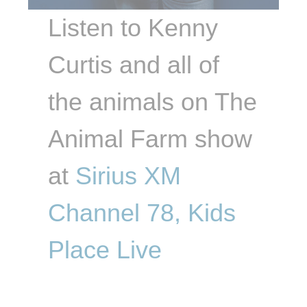
Listen to Kenny
Curtis and all of
the animals on The
Animal Farm show
at
Sirius XM
Channel 78, Kids
Place Live