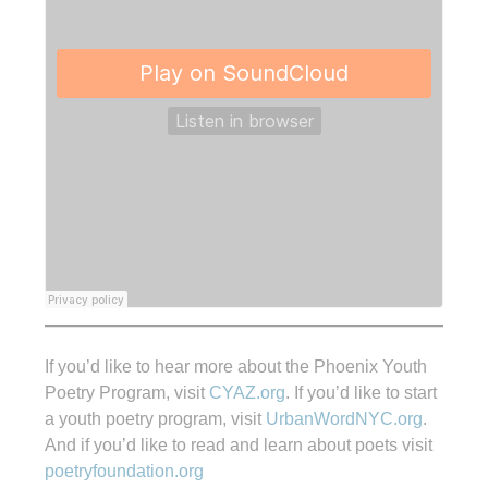
If you’d like to hear more about the Phoenix Youth
Poetry Program, visit
CYAZ.org
. If you’d like to start
a youth poetry program, visit
UrbanWordNYC.org
.
And if you’d like to read and learn about poets visit
poetryfoundation.org