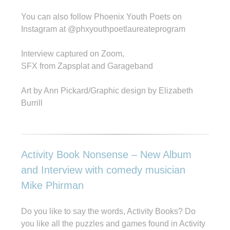
You can also follow Phoenix Youth Poets on
Instagram at @phxyouthpoetlaureateprogram
Interview captured on Zoom,
SFX from Zapsplat and Garageband
Art by Ann Pickard/Graphic design by Elizabeth
Burrill
Activity Book Nonsense – New Album
and Interview with comedy musician
Mike Phirman
Do you like to say the words, Activity Books? Do
you like all the puzzles and games found in Activity