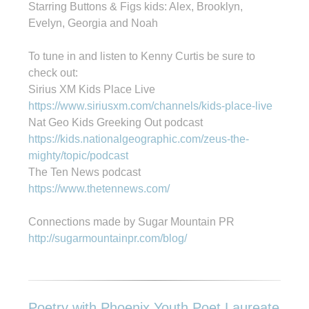
Starring Buttons & Figs kids: Alex, Brooklyn,
Evelyn, Georgia and Noah
To tune in and listen to Kenny Curtis be sure to
check out:
Sirius XM Kids Place Live
https://www.siriusxm.com/channels/kids-place-live
Nat Geo Kids Greeking Out podcast
https://kids.nationalgeographic.com/zeus-the-
mighty/topic/podcast
The Ten News podcast
https://www.thetennews.com/
Connections made by Sugar Mountain PR
http://sugarmountainpr.com/blog/
Poetry with Phoenix Youth Poet Laureate