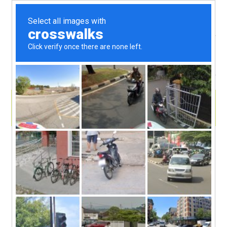
menu
skip
Animal Farm Fun with Kids Place Live
Radio Host Kenny Curtis
to
On this episode we get to wordplay with Dirk, a
talking chipmunk! Which means we’re sailing our
content
sieve to talk with Kenny Curtis, host, DJ, and animal
wrangler for his radio show, The Animal Farm,