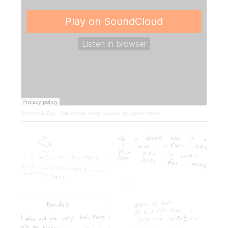
Buttons & Figs
·
Silly Animal Verse inspired by Ogden Nash