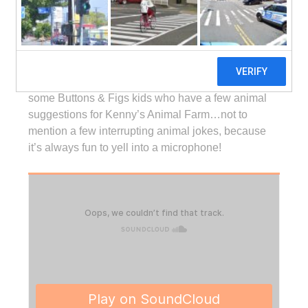
which airs on
Sirius XM Channel 78, Kids Place
Live
. You’ll get to hear about the talking animals on
Kenny’s radio show, a bit of history about satellite
radio, and learn about some of the music and
podcast projects he works on. You’ll also hear from
some Buttons & Figs kids who have a few animal
suggestions for Kenny’s Animal Farm…not to
mention a few interrupting animal jokes, because
it’s always fun to yell into a microphone!