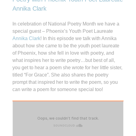
Annika Clark
In celebration of National Poetry Month we have a
special guest – Phoenix’s Youth Poet Laureate
Annika Clark
! In this episode we talk with Annika
about how she came to be the youth poet laureate
of Phoenix, how she fell in love with poetry, and
what inspires her to write poetry…but best of all,
you get to hear a poem she wrote for her little sister,
titled “For Grace”. She also shares the poetry
prompt that inspired her to write the poem, so you
can write a poem for someone special too!