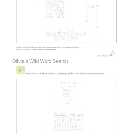
Olivia’s Wild Word Search