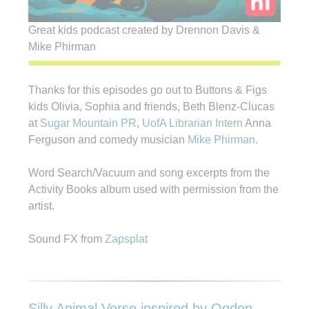
Great kids podcast created by Drennon Davis &
Mike Phirman
Thanks for this episodes go out to Buttons & Figs
kids Olivia, Sophia and friends, Beth Blenz-Clucas
at
Sugar Mountain PR
,
UofA Librarian Intern
Anna
Ferguson and comedy musician
Mike Phirman
.
Word Search/Vacuum and song excerpts from the
Activity Books album used with permission from the
artist.
Sound FX from
Zapsplat
Silly Animal Verse inspired by Ogden