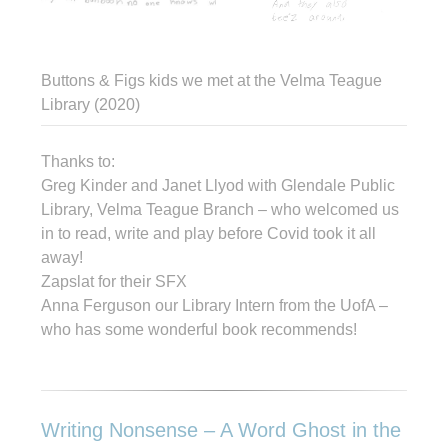
Buttons & Figs kids we met at the Velma Teague
Library (2020)
Thanks to:
Greg Kinder and Janet Llyod with Glendale Public
Library, Velma Teague Branch – who welcomed us
in to read, write and play before Covid took it all
away!
Zapslat for their SFX
Anna Ferguson our Library Intern from the UofA –
who has some wonderful book recommends!
Writing Nonsense – A Word Ghost in the