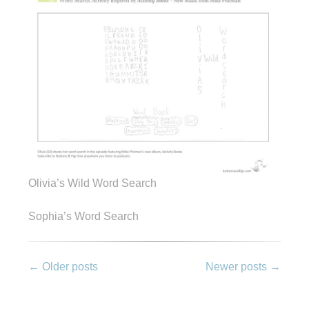
Olivia’s Wild Word Search
Sophia’s Word Search
Post
←
Older posts
Newer posts
→
navigation