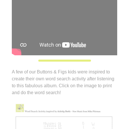
A few of our Buttons & Figs kids were inspired to
create their own word search activity after listening
to this fabulous album. Click on the image to print
and do the word search!