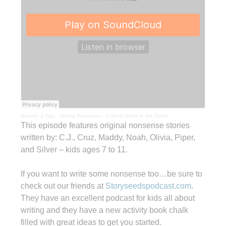
Buttons & Figs
·
Writing Nonsense – A Word Ghost in the Portal
This episode features original nonsense stories
written by: C.J., Cruz, Maddy, Noah, Olivia, Piper,
and Silver – kids ages 7 to 11.
If you want to write some nonsense too…be sure to
check out our friends at
Storyseedspodcast.com
.
They have an excellent podcast for kids all about
writing and they have a new activity book chalk
filled with great ideas to get you started.