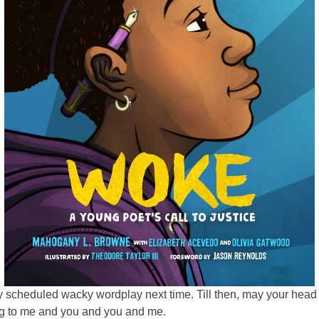
ly scheduled wacky wordplay next time. Till then, may your hea
ing to me and you and you and me.