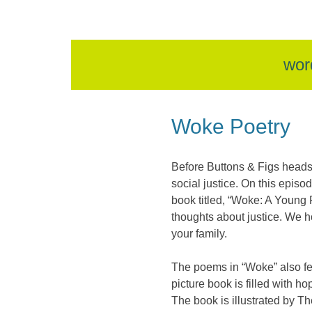
skip
wor
to
Woke Poetry
content
Before Buttons & Figs heads
social justice. On this epi
book titled, “Woke: A Young P
thoughts about justice. We h
your family.
The poems in “Woke” also fe
picture book is filled with 
The book is illustrated by T