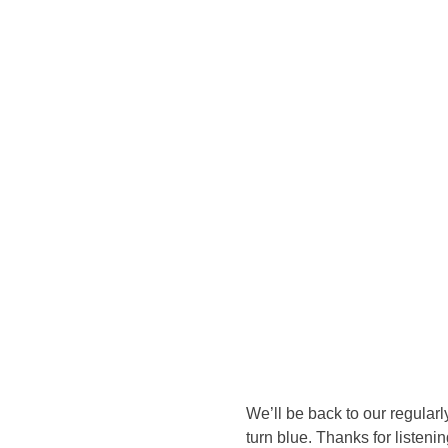
We’ll be back to our regular
turn blue. Thanks for listen