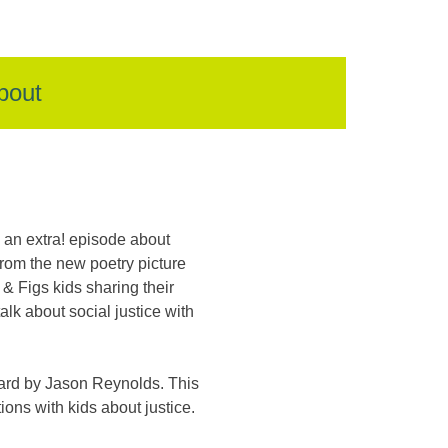
bout
an extra! episode about
rom the new poetry picture
 & Figs kids sharing their
lk about social justice with
ard by Jason Reynolds. This
ons with kids about justice.