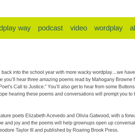
dplay way
podcast
video
wordplay
a
 back into the school year with more wacky wordplay…we have 
sode you’ll hear three amazing poems read by Mahogany Browne f
oet’s Call to Justice.” You’ll also get to hear from some Buttons
ope hearing these poems and conversations will prompt you to ta
ature poets Elizabeth Acevedo and Olivia Gatwood, with a forw
hope and joy and the poems will help grownups open up conversati
heodore Taylor III and published by Roaring Brook Press.