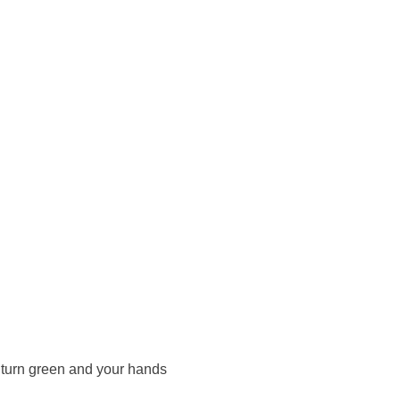
d turn green and your hands